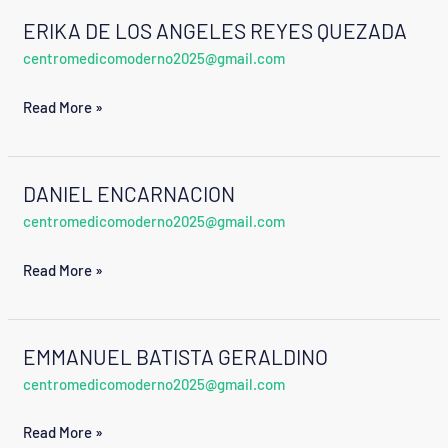
ERIKA DE LOS ANGELES REYES QUEZADA
ERIKA
centromedicomoderno2025@gmail.com
DE
LOS
Read More »
ANGELES
REYES
QUEZADA
DANIEL ENCARNACION
DANIEL
centromedicomoderno2025@gmail.com
ENCARNACION
Read More »
EMMANUEL BATISTA GERALDINO
EMMANUEL
centromedicomoderno2025@gmail.com
BATISTA
GERALDINO
Read More »