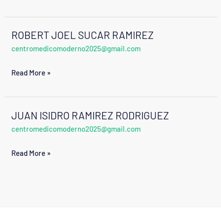
ROBERT JOEL SUCAR RAMIREZ
ROBERT
centromedicomoderno2025@gmail.com
JOEL
SUCAR
Read More »
RAMIREZ
JUAN ISIDRO RAMIREZ RODRIGUEZ
JUAN
centromedicomoderno2025@gmail.com
ISIDRO
RAMIREZ
Read More »
RODRIGUEZ