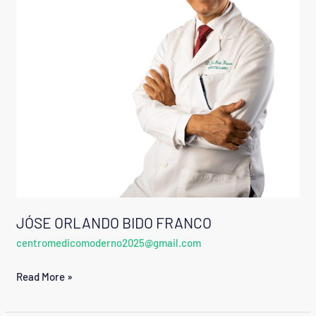
JÓSE ORLANDO BIDO FRANCO
centromedicomoderno2025@gmail.com
Read More »