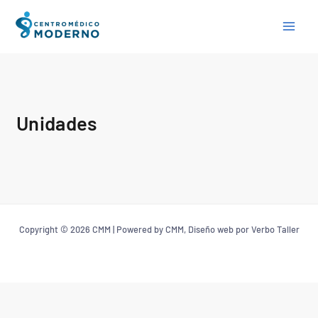
Skip
to
content
Unidades
Copyright © 2026 CMM | Powered by CMM, Diseño web por Verbo Taller