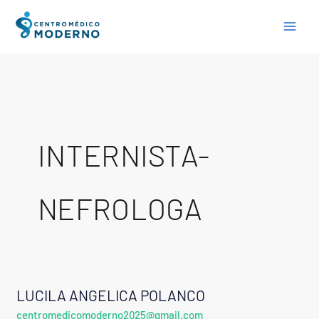
Skip
to
content
INTERNISTA-
NEFROLOGA
LUCILA ANGELICA POLANCO
LUCILA
centromedicomoderno2025@gmail.com
ANGELICA