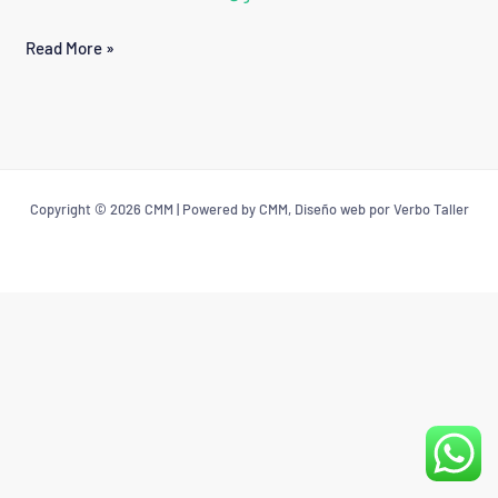
POLANCO
Read More »
Copyright © 2026 CMM | Powered by CMM, Diseño web por Verbo Taller