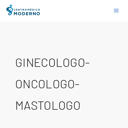
Skip
to
content
GINECOLOGO-
ONCOLOGO-
MASTOLOGO