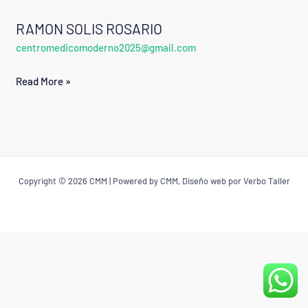
RAMON SOLIS ROSARIO
RAMON
centromedicomoderno2025@gmail.com
SOLIS
ROSARIO
Read More »
Copyright © 2026 CMM | Powered by CMM, Diseño web por Verbo Taller