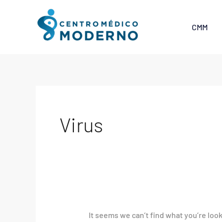
Skip
Search
to
for:
CMM
content
Virus
It seems we can’t find what you’re loo