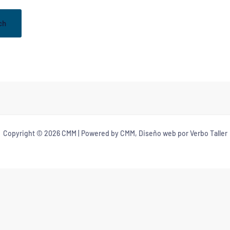
Copyright © 2026 CMM | Powered by CMM, Diseño web por Verbo Taller