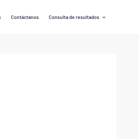
s
Contáctanos
Consulta de resultados