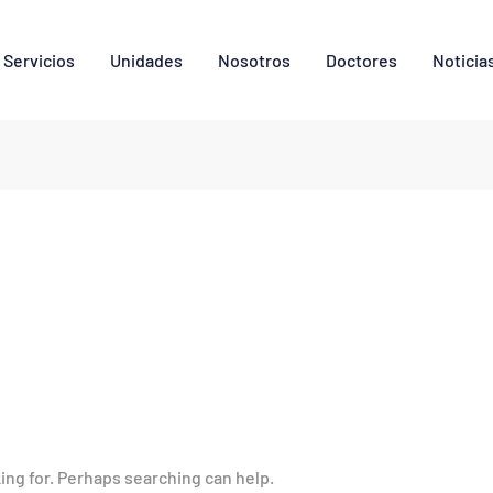
Servicios
Unidades
Nosotros
Doctores
Noticia
king for. Perhaps searching can help.