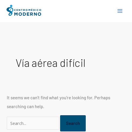
Skip
Search
to
for:
content
Vía aérea difícil
It seems we can’t find what you’re looking for. Perhaps
searching can help.