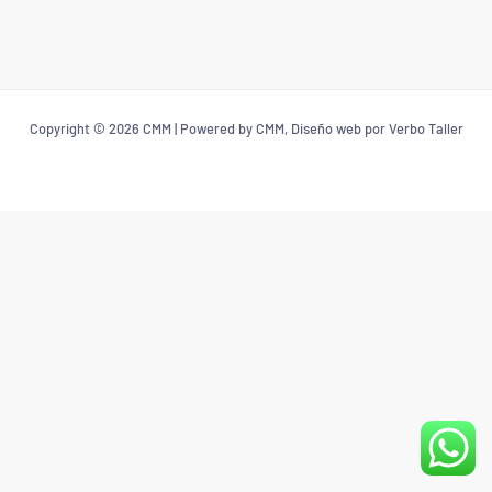
Copyright © 2026 CMM | Powered by CMM, Diseño web por Verbo Taller