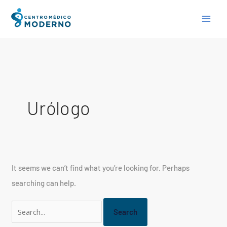
Skip
Search
to
for:
content
Urólogo
It seems we can’t find what you’re looking for. Perhaps
searching can help.