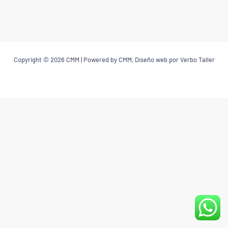
Copyright © 2026 CMM | Powered by CMM, Diseño web por Verbo Taller