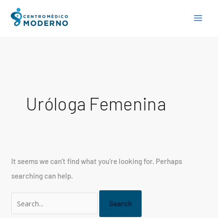
Skip
Search
to
for:
content
Uróloga Femenina
It seems we can’t find what you’re looking for. Perhaps
searching can help.