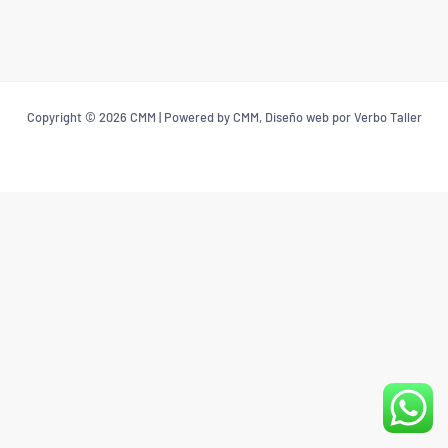
Copyright © 2026 CMM | Powered by CMM, Diseño web por Verbo Taller