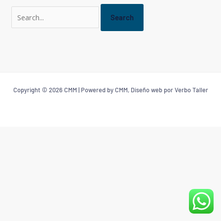
Copyright © 2026 CMM | Powered by CMM, Diseño web por Verbo Taller