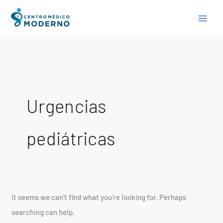
Skip
Search
to
for:
content
Urgencias
pediátricas
It seems we can’t find what you’re looking for. Perhaps
searching can help.