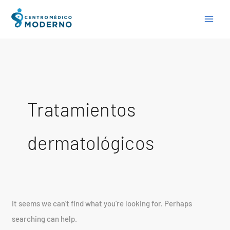
Skip
Search
to
for:
content
Tratamientos
dermatológicos
It seems we can’t find what you’re looking for. Perhaps
searching can help.