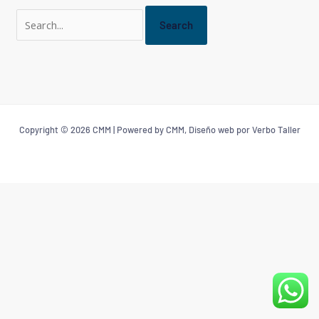
Copyright © 2026 CMM | Powered by CMM, Diseño web por Verbo Taller