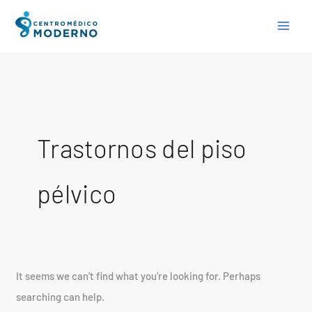
Skip
Search
to
for:
content
Trastornos del piso
pélvico
It seems we can’t find what you’re looking for. Perhaps
searching can help.