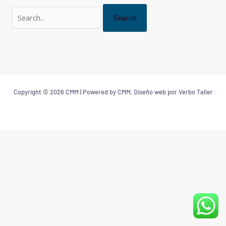
Copyright © 2026 CMM | Powered by CMM, Diseño web por Verbo Taller