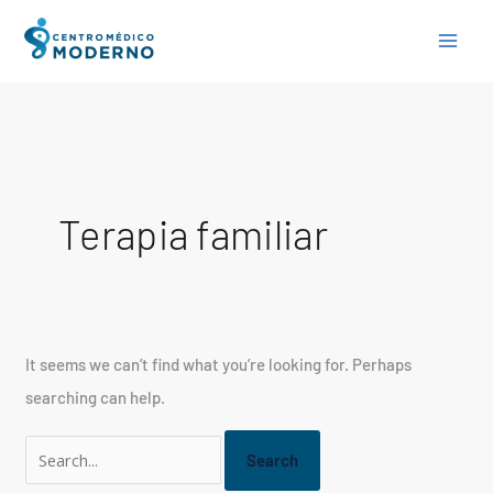
Skip
Search
to
for:
content
Terapia familiar
It seems we can’t find what you’re looking for. Perhaps
searching can help.