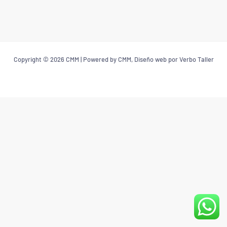
Copyright © 2026 CMM | Powered by CMM, Diseño web por Verbo Taller