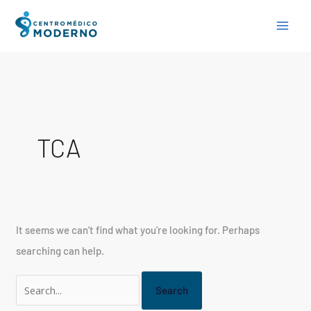
Skip
Search
to
for:
content
TCA
It seems we can’t find what you’re looking for. Perhaps
searching can help.