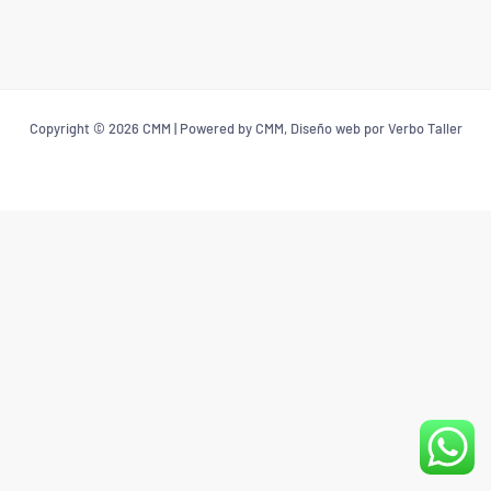
Copyright © 2026 CMM | Powered by CMM, Diseño web por Verbo Taller