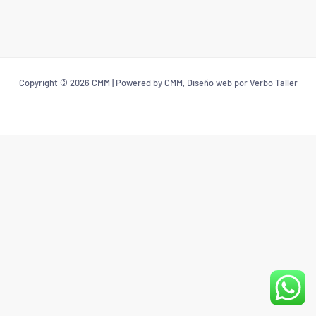
Copyright © 2026 CMM | Powered by CMM, Diseño web por Verbo Taller