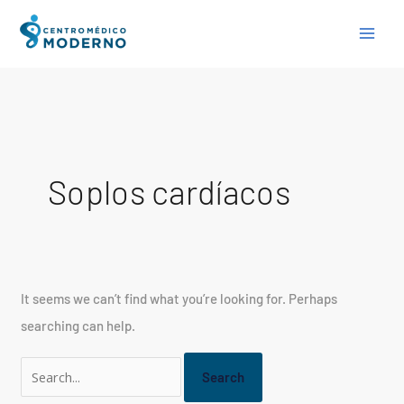
Skip
Search
to
for:
content
Soplos cardíacos
It seems we can’t find what you’re looking for. Perhaps
searching can help.