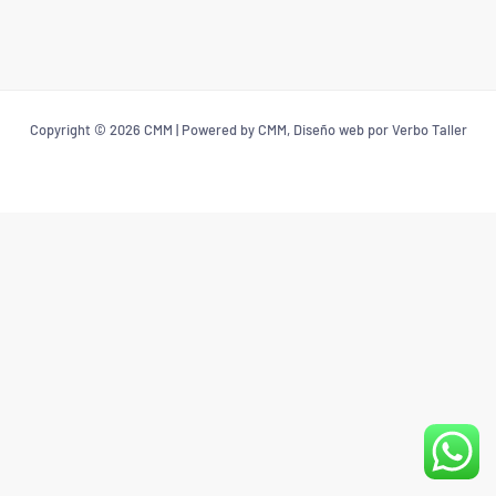
Copyright © 2026 CMM | Powered by CMM, Diseño web por Verbo Taller