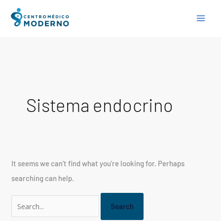
Skip
Search
to
for:
content
Sistema endocrino
It seems we can’t find what you’re looking for. Perhaps
searching can help.