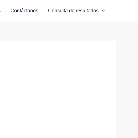
s
Contáctanos
Consulta de resultados