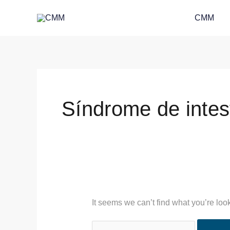
Skip
Search
CMM
to
for:
content
Síndrome de intest
It seems we can’t find what you’re loo