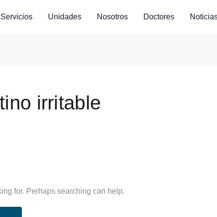
Servicios
Unidades
Nosotros
Doctores
Noticia
ino irritable
king for. Perhaps searching can help.