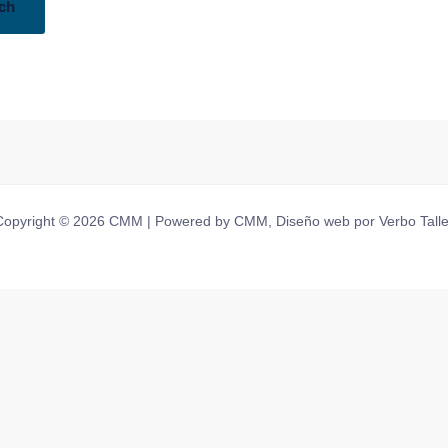
Copyright © 2026 CMM | Powered by CMM, Diseño web por Verbo Talle