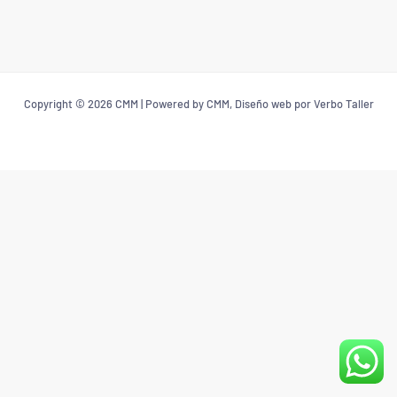
Copyright © 2026 CMM | Powered by CMM, Diseño web por Verbo Taller