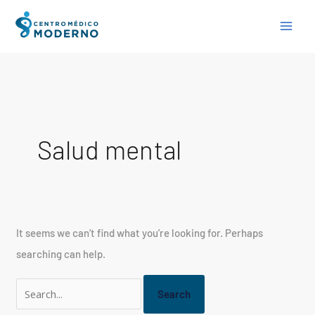
Skip
Search
to
for:
content
Salud mental
It seems we can’t find what you’re looking for. Perhaps
searching can help.