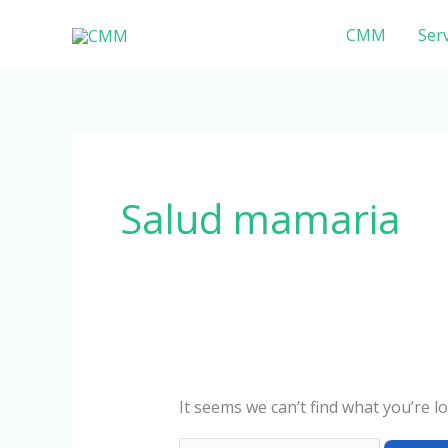
Skip
Search
CMM
Serv
to
for:
content
Salud mamaria
It seems we can’t find what you’re l