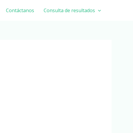
Contáctanos
Consulta de resultados