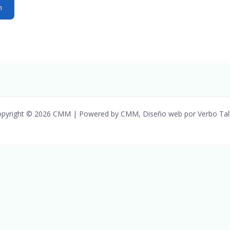
pyright © 2026 CMM | Powered by CMM, Diseño web por Verbo Tal