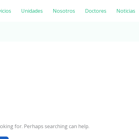
icios
Unidades
Nosotros
Doctores
Noticias
ooking for. Perhaps searching can help.