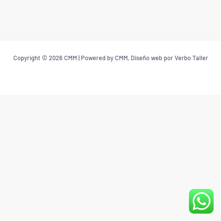
Copyright © 2026 CMM | Powered by CMM, Diseño web por Verbo Taller