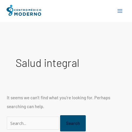
Skip
Search
to
for:
content
Salud integral
It seems we can’t find what you’re looking for. Perhaps
searching can help.