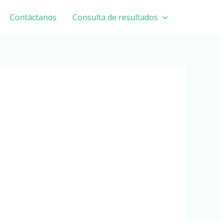
Contáctanos
Consulta de resultados