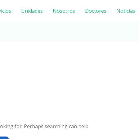
icios
Unidades
Nosotros
Doctores
Noticias
ooking for. Perhaps searching can help.