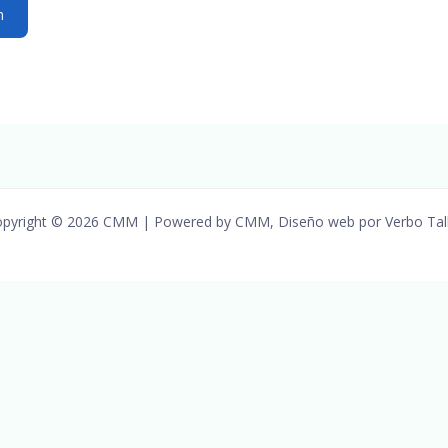
pyright © 2026 CMM | Powered by CMM, Diseño web por Verbo Tal