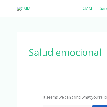
Skip
Search
CMM
Serv
to
for:
content
Salud emocional
It seems we can’t find what you’re l