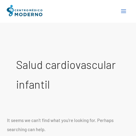
Skip
Search
to
for:
content
Salud cardiovascular
infantil
It seems we can’t find what you’re looking for. Perhaps
searching can help.