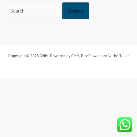
Copyright © 2026 CMM | Powered by CMM, Diseño web por Verbo Taller