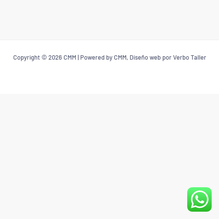
Copyright © 2026 CMM | Powered by CMM, Diseño web por Verbo Taller