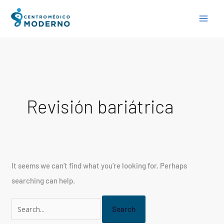
Skip
Search
to
for:
content
Revisión bariátrica
It seems we can’t find what you’re looking for. Perhaps
searching can help.