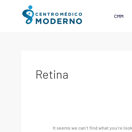
Skip
Search
to
for:
CMM
content
Retina
It seems we can’t find what you’re loo