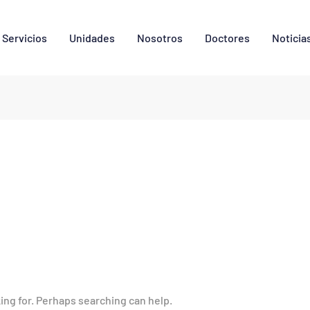
Servicios
Unidades
Nosotros
Doctores
Noticia
king for. Perhaps searching can help.