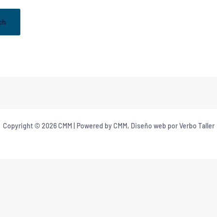
Copyright © 2026 CMM | Powered by CMM, Diseño web por Verbo Taller