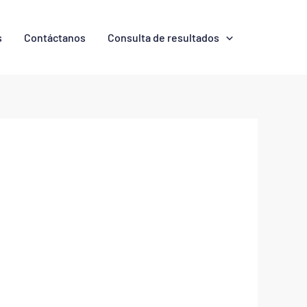
s
Contáctanos
Consulta de resultados