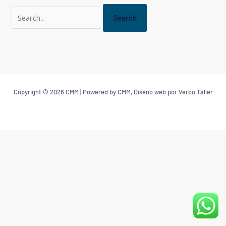
Copyright © 2026 CMM | Powered by CMM, Diseño web por Verbo Taller