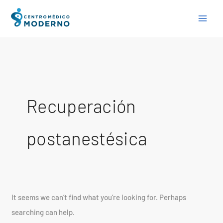
Skip
Search
to
for:
content
Recuperación
postanestésica
It seems we can’t find what you’re looking for. Perhaps
searching can help.