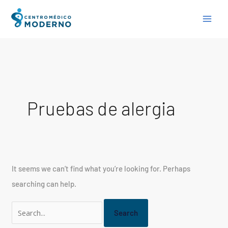
Skip
Search
to
for:
content
Pruebas de alergia
It seems we can’t find what you’re looking for. Perhaps
searching can help.