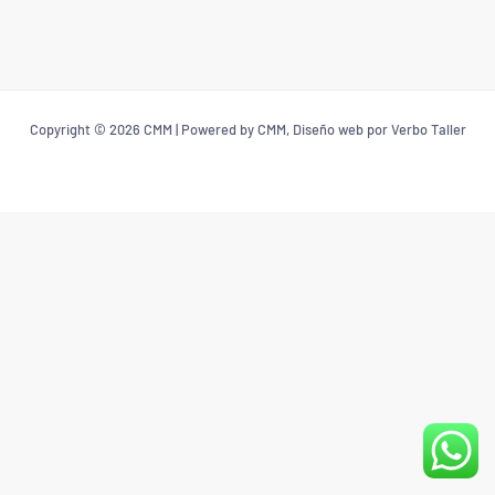
Copyright © 2026 CMM | Powered by CMM, Diseño web por Verbo Taller