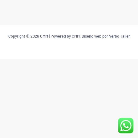
Copyright © 2026 CMM | Powered by CMM, Diseño web por Verbo Taller