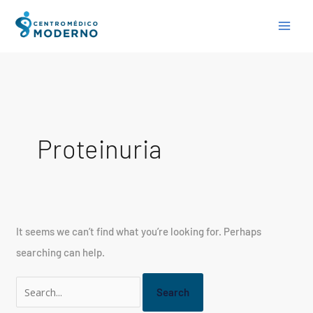
Skip
Search
to
for:
content
Proteinuria
It seems we can’t find what you’re looking for. Perhaps
searching can help.