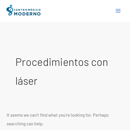
Skip
Search
to
for:
content
Procedimientos con
láser
It seems we can’t find what you’re looking for. Perhaps
searching can help.