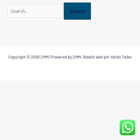
Copyright © 2026 CMM | Powered by CMM, Diseño web por Verbo Taller