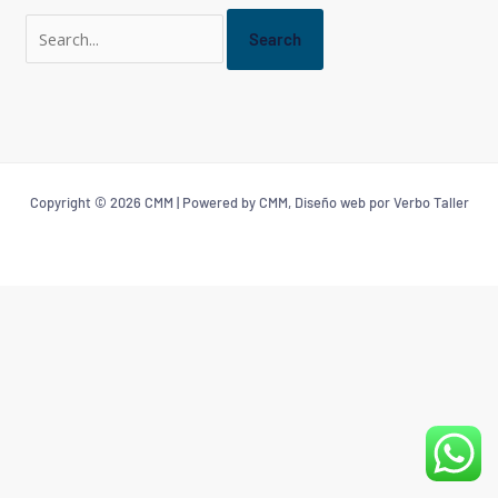
Copyright © 2026 CMM | Powered by CMM, Diseño web por Verbo Taller