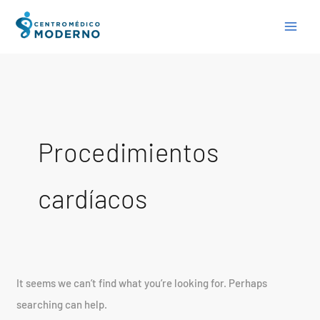
Skip
Search
to
for:
content
Procedimientos
cardíacos
It seems we can’t find what you’re looking for. Perhaps
searching can help.