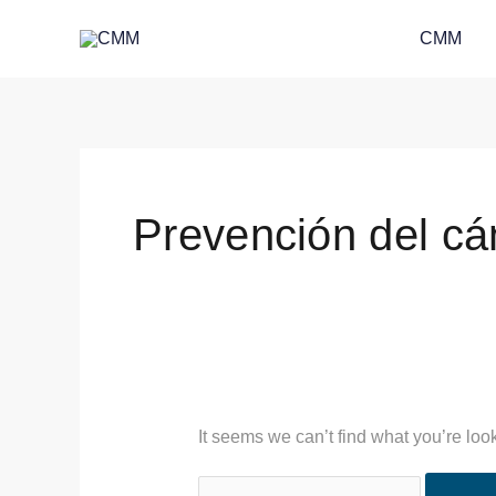
Skip
Search
CMM
to
for:
content
Prevención del cá
It seems we can’t find what you’re loo