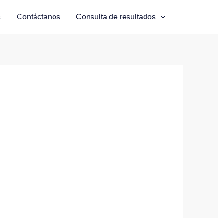
s
Contáctanos
Consulta de resultados