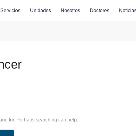
Servicios
Unidades
Nosotros
Doctores
Noticia
ncer
king for. Perhaps searching can help.