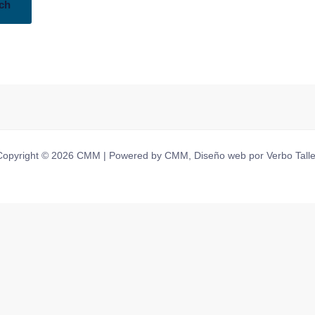
Copyright © 2026 CMM | Powered by CMM, Diseño web por Verbo Talle