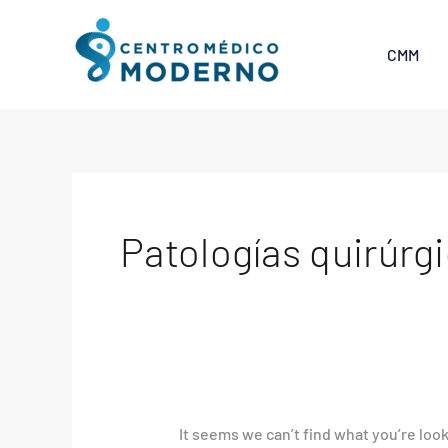
Skip
Search
to
for:
CMM
content
Patologías quirúrgi
It seems we can’t find what you’re loo