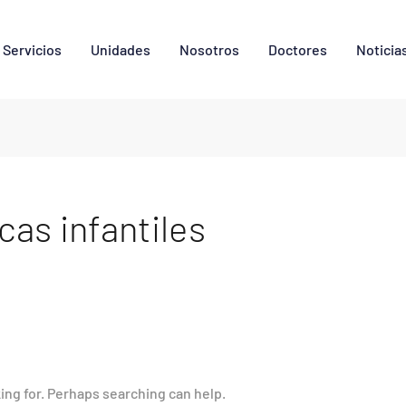
Servicios
Unidades
Nosotros
Doctores
Noticia
cas infantiles
king for. Perhaps searching can help.