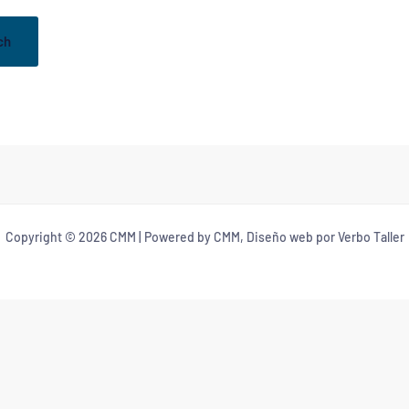
Copyright © 2026 CMM | Powered by CMM, Diseño web por Verbo Taller