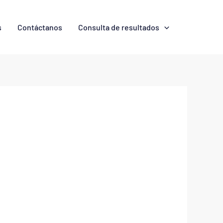
s
Contáctanos
Consulta de resultados