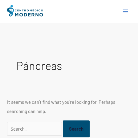
Skip
Search
to
for:
content
Páncreas
It seems we can’t find what you’re looking for. Perhaps
searching can help.