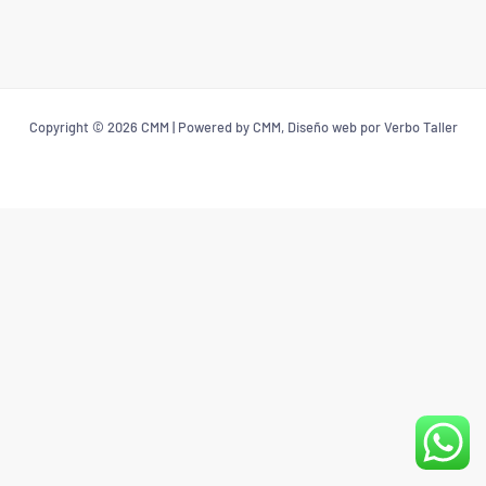
Copyright © 2026 CMM | Powered by CMM, Diseño web por Verbo Taller