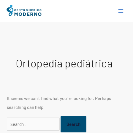
Skip
Search
to
for:
content
Ortopedia pediátrica
It seems we can’t find what you’re looking for. Perhaps
searching can help.