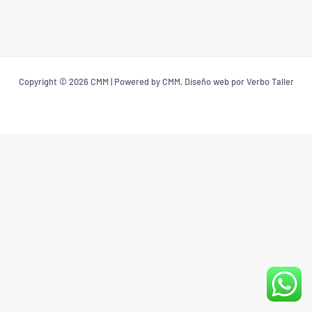
Copyright © 2026 CMM | Powered by CMM, Diseño web por Verbo Taller