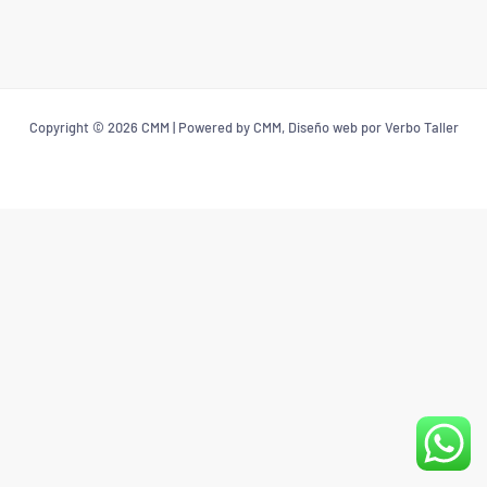
Copyright © 2026 CMM | Powered by CMM, Diseño web por Verbo Taller