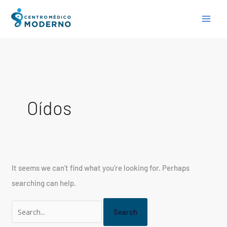
Skip
Search
to
for:
content
Oídos
It seems we can’t find what you’re looking for. Perhaps
searching can help.