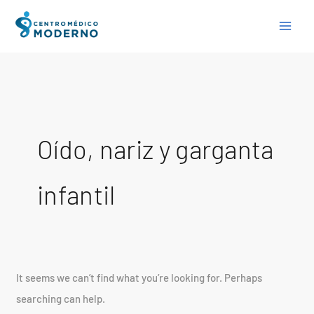
Skip
Search
to
for:
content
Oído, nariz y garganta
infantil
It seems we can’t find what you’re looking for. Perhaps
searching can help.