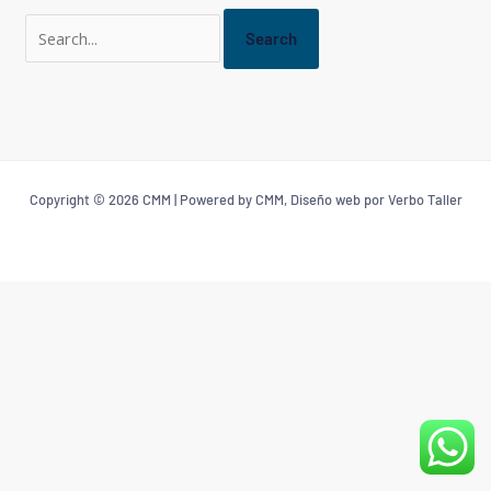
Copyright © 2026 CMM | Powered by CMM, Diseño web por Verbo Taller