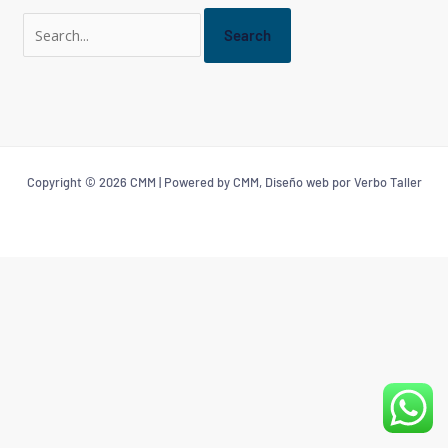
Copyright © 2026 CMM | Powered by CMM, Diseño web por Verbo Taller