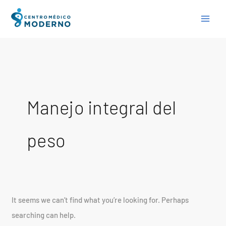
Skip
Search
to
for:
content
Manejo integral del
peso
It seems we can’t find what you’re looking for. Perhaps
searching can help.