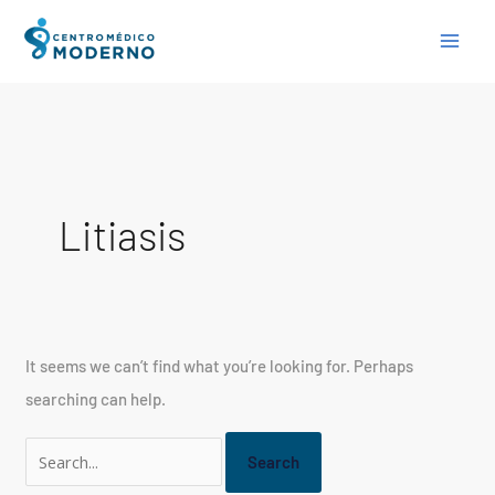
Skip
Search
to
for:
content
Litiasis
It seems we can’t find what you’re looking for. Perhaps
searching can help.