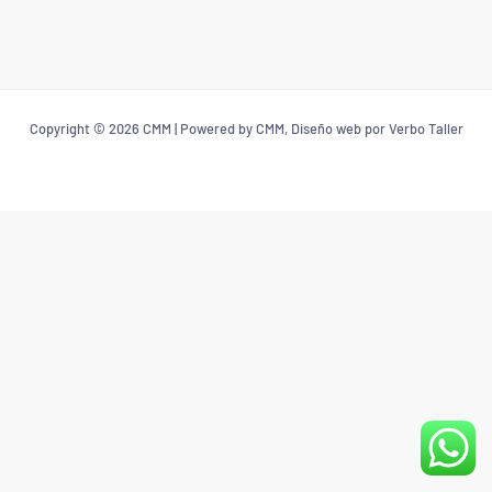
Copyright © 2026 CMM | Powered by CMM, Diseño web por Verbo Taller