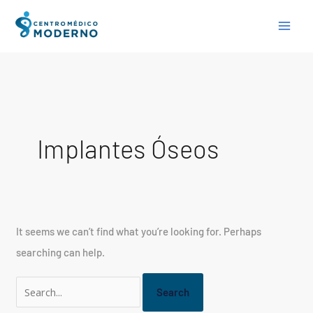
Skip
Search
to
for:
content
Implantes Óseos
It seems we can’t find what you’re looking for. Perhaps
searching can help.