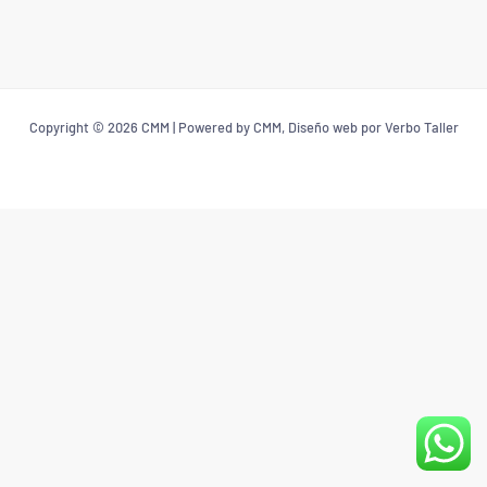
Copyright © 2026 CMM | Powered by CMM, Diseño web por Verbo Taller