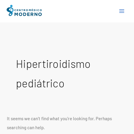
Skip
Search
to
for:
content
Hipertiroidismo
pediátrico
It seems we can’t find what you’re looking for. Perhaps
searching can help.