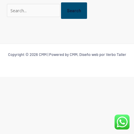
Copyright © 2026 CMM | Powered by CMM, Diseño web por Verbo Taller