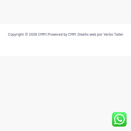
Copyright © 2026 CMM | Powered by CMM, Diseño web por Verbo Taller