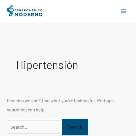
Skip
Search
to
for:
content
Hipertensión
It seems we can’t find what you’re looking for. Perhaps
searching can help.