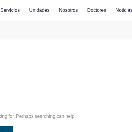
Servicios
Unidades
Nosotros
Doctores
Noticia
king for. Perhaps searching can help.