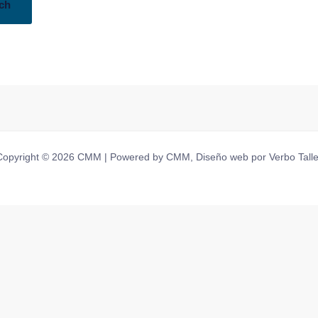
Copyright © 2026 CMM | Powered by CMM, Diseño web por Verbo Talle