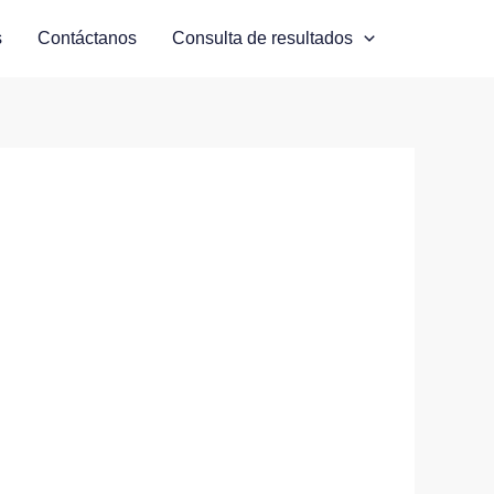
s
Contáctanos
Consulta de resultados