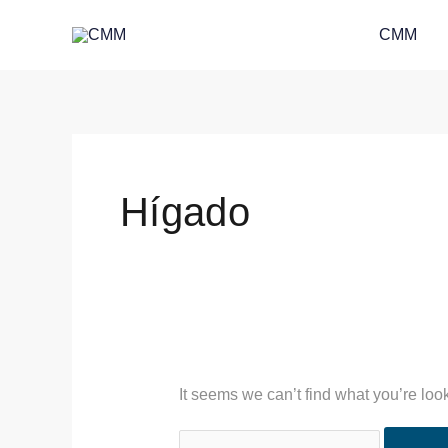
Skip
Search
CMM
to
for:
content
Hígado
It seems we can’t find what you’re loo