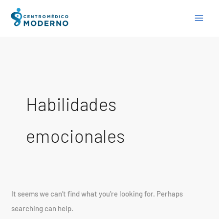
Skip
Search
to
for:
content
Habilidades
emocionales
It seems we can’t find what you’re looking for. Perhaps
searching can help.