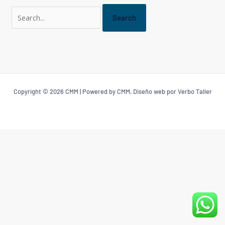
Copyright © 2026 CMM | Powered by CMM, Diseño web por Verbo Taller