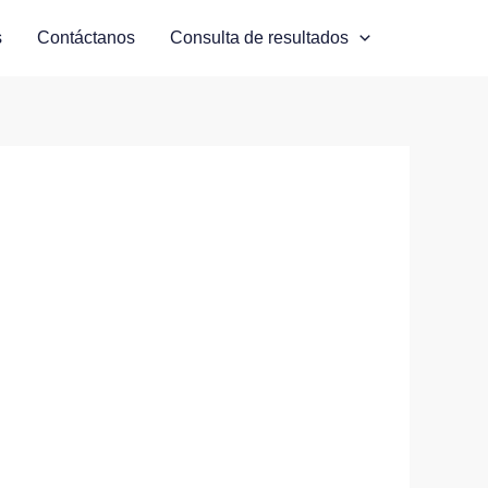
s
Contáctanos
Consulta de resultados