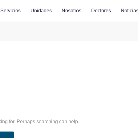
Servicios
Unidades
Nosotros
Doctores
Noticia
king for. Perhaps searching can help.