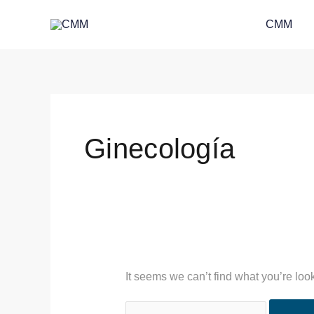
Skip
Search
CMM
to
for:
content
Ginecología
It seems we can’t find what you’re loo