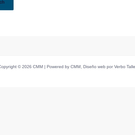
Copyright © 2026 CMM | Powered by CMM, Diseño web por Verbo Talle