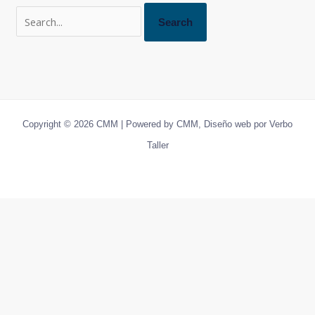
Copyright © 2026 CMM | Powered by CMM, Diseño web por Verbo
Taller