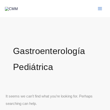
Skip
Search
to
for:
content
Gastroenterología
Pediátrica
It seems we can’t find what you’re looking for. Perhaps
searching can help.