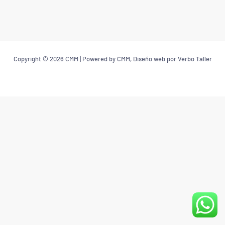
Copyright © 2026 CMM | Powered by CMM, Diseño web por Verbo Taller