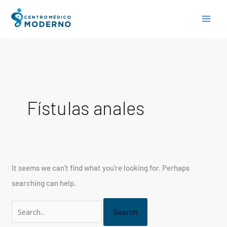
Skip
Search
to
for:
content
Fístulas anales
It seems we can’t find what you’re looking for. Perhaps
searching can help.