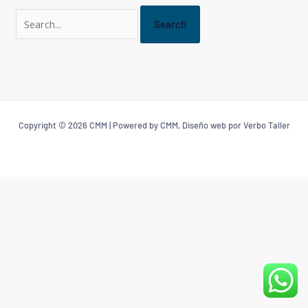
Copyright © 2026 CMM | Powered by CMM, Diseño web por Verbo Taller