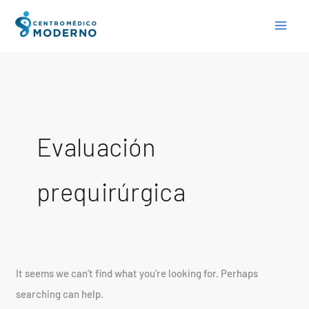
Skip
Search
to
for:
content
Evaluación
prequirúrgica
It seems we can’t find what you’re looking for. Perhaps
searching can help.