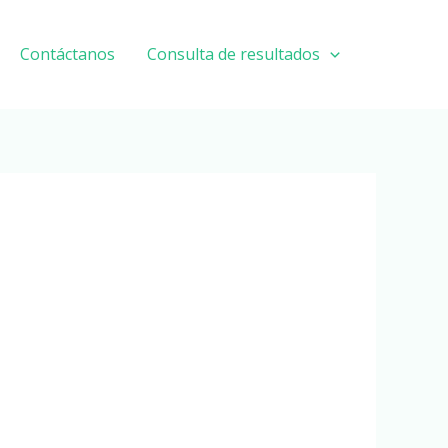
Contáctanos
Consulta de resultados