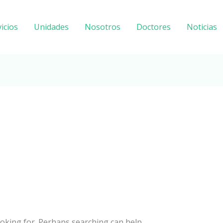
icios
Unidades
Nosotros
Doctores
Noticias
ooking for. Perhaps searching can help.