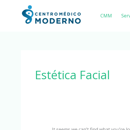
Skip
Search
to
for:
CMM
Serv
content
Estética Facial
It seems we can’t find what you’re l