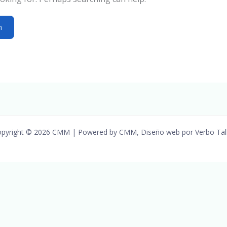
pyright © 2026 CMM | Powered by CMM, Diseño web por Verbo Tal