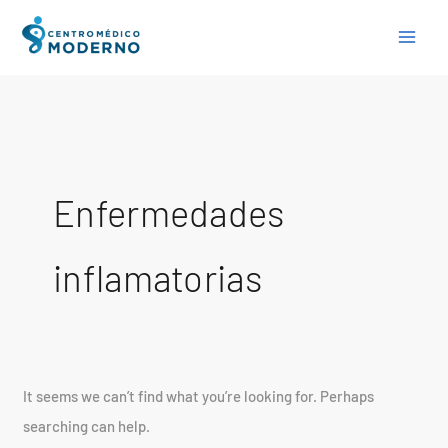
Skip
Search
to
for:
content
Enfermedades
inflamatorias
It seems we can’t find what you’re looking for. Perhaps
searching can help.