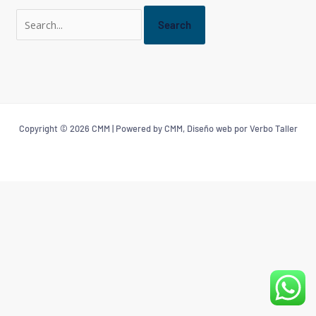
Copyright © 2026 CMM | Powered by CMM, Diseño web por Verbo Taller