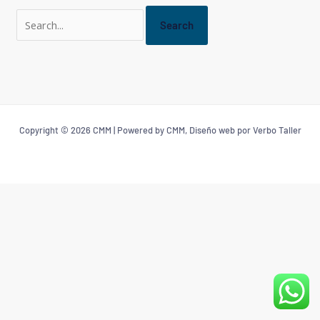
Copyright © 2026 CMM | Powered by CMM, Diseño web por Verbo Taller