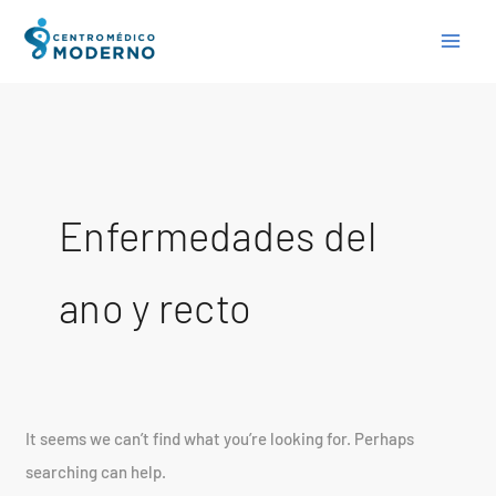
Skip
Search
to
for:
content
Enfermedades del
ano y recto
It seems we can’t find what you’re looking for. Perhaps
searching can help.