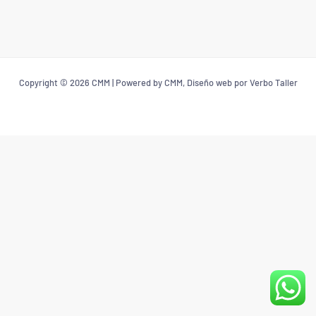
Copyright © 2026 CMM | Powered by CMM, Diseño web por Verbo Taller