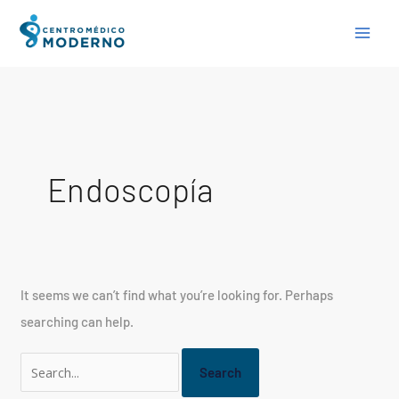
Skip
Search
to
for:
content
Endoscopía
It seems we can’t find what you’re looking for. Perhaps
searching can help.