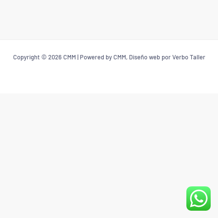
Copyright © 2026 CMM | Powered by CMM, Diseño web por Verbo Taller