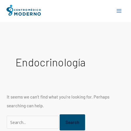
Skip
Search
to
for:
content
Endocrinología
It seems we can’t find what you’re looking for. Perhaps
searching can help.